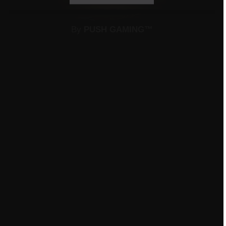
By
PUSH GAMING
™