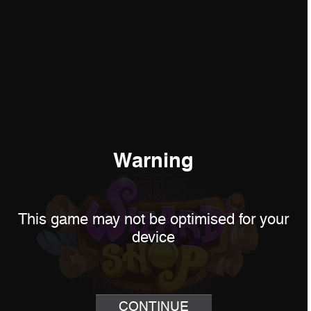
Warning
This game may not be optimised for your
device
CONTINUE